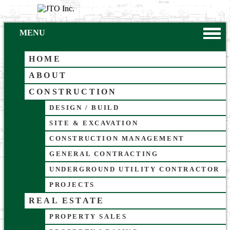
MENU
HOME
ABOUT
CONSTRUCTION
DESIGN / BUILD
SITE & EXCAVATION
CONSTRUCTION MANAGEMENT
GENERAL CONTRACTING
UNDERGROUND UTILITY CONTRACTOR
PROJECTS
REAL ESTATE
PROPERTY SALES