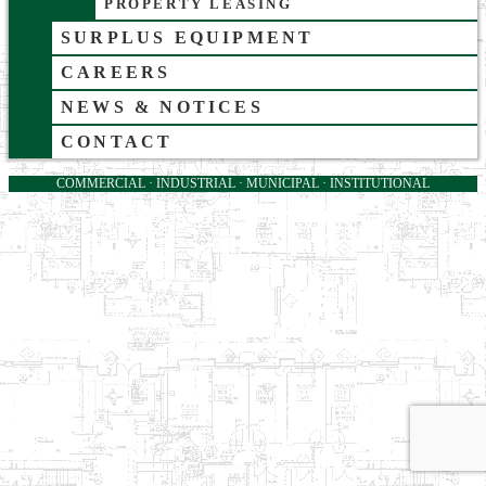
PROPERTY LEASING
SURPLUS EQUIPMENT
CAREERS
NEWS & NOTICES
CONTACT
COMMERCIAL · INDUSTRIAL · MUNICIPAL · INSTITUTIONAL