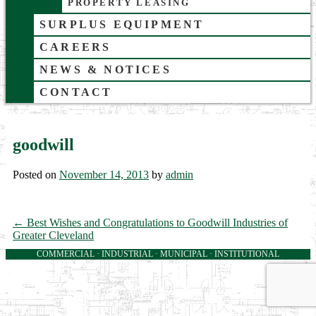
PROPERTY LEASING
SURPLUS EQUIPMENT
CAREERS
NEWS & NOTICES
CONTACT
goodwill
Posted on
November 14, 2013
by
admin
←
Best Wishes and Congratulations to Goodwill Industries of
Greater Cleveland
COMMERCIAL · INDUSTRIAL · MUNICIPAL · INSTITUTIONAL