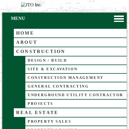
MENU
HOME
ABOUT
CONSTRUCTION
DESIGN / BUILD
SITE & EXCAVATION
CONSTRUCTION MANAGEMENT
GENERAL CONTRACTING
UNDERGROUND UTILITY CONTRACTOR
PROJECTS
REAL ESTATE
PROPERTY SALES